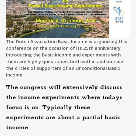
The Dutch Association Basic Income is organizing this
conference on the occasion of its 25th anniversary.
Introducing the Basic Income and experiments with
them are highly questioned, both within and outside
the circles of supporters of an Unconditional Basic
Income.
The congress will extensively discuss
the income experiments where todays
focus is on. Typically these
experiments are about a partial basic
income.