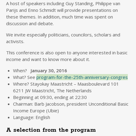
A host of speakers including Guy Standing, Philippe van
Parijs and Enno Schmidt will provide presentations on
these themes. In addition, much time was spent on
discussion and debate.
We invite especially politicians, councilors, scholars and
activists.
This conference is also open to anyone interested in basic
income and want to know more about it.
When?
January 30, 2016
What? See
program-for-the-25th-anniversary-congres
Where? Stayokay Maastricht – Maasboulevard 101
6211 JW Maastricht, The Netherlands
Beginning at 09:30, ending at 22:30
Chairman: Barb Jacobson, president Unconditional Basic
Income Europe (Ubie)
Language: English
A selection from the program