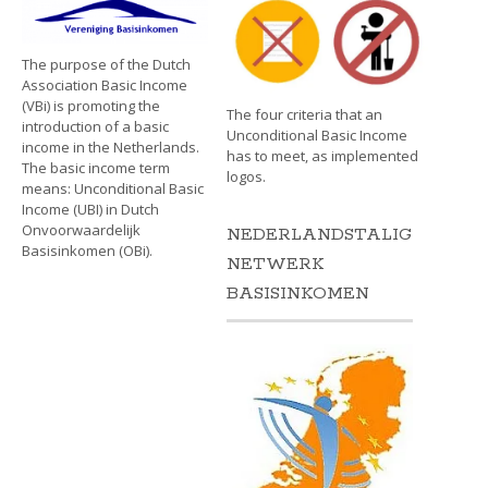
The purpose of the Dutch
Association Basic Income
(VBi) is promoting the
The four criteria that an
introduction of a basic
Unconditional Basic Income
income in the Netherlands.
has to meet, as implemented
The basic income term
logos.
means: Unconditional Basic
Income (UBI) in Dutch
Onvoorwaardelijk
NEDERLANDSTALIG
Basisinkomen (OBi).
NETWERK
BASISINKOMEN