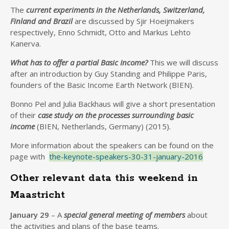
The
current experiments in the Netherlands, Switzerland,
Finland and Brazil
are discussed by Sjir Hoeijmakers
respectively, Enno Schmidt, Otto and Markus Lehto
Kanerva.
What has to offer a partial Basic Income?
This we will discuss
after an introduction by Guy Standing and Philippe Paris,
founders of the Basic Income Earth Network (BIEN).
Bonno Pel and Julia Backhaus will give a short presentation
of their
case study on the processes surrounding basic
income
(BIEN, Netherlands, Germany) (2015).
More information about the speakers can be found on the
page with
the-keynote-speakers-30-31-january-2016
Other relevant data this weekend in
Maastricht
January 29
– A
special general meeting of members
about
the activities and plans of the base teams.