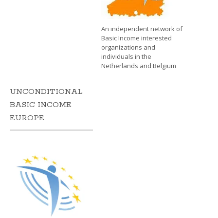
An independent network of
Basic Income interested
organizations and
individuals in the
Netherlands and Belgium
UNCONDITIONAL
BASIC INCOME
EUROPE