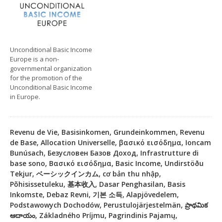
Unconditional Basic Income
Europe is a non-
governmental organization
for the promotion of the
Unconditional Basic Income
in Europe.
Revenu de Vie, Basisinkomen, Grundeinkommen, Revenu
de Base, Allocation Universelle, βασικό εισόδημα, Ioncam
Bunúsach, Безусловен Базов Доход, Infrastrutture di
base sono, Βασικό εισόδημα, Basic Income, Undirstöðu
Tekjur, ベーシックインカム, cơ bản thu nhập,
Põhisissetuleku, 基本收入, Dasar Penghasilan, Basis
Inkomste, Debaz Revni, 기본 소득, Alapjövedelem,
Podstawowych Dochodów, Perustulojärjestelmän, ప్రాథమిక
ఆదాయం, Základného Príjmu, Pagrindinis Pajamų,