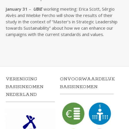
January 31
–
UBIE
working meeting: Erica Scott, Sérgio
Alvès and Wiebke Fercho will show the results of their
study in the context of “Master’s in Strategic Leadership
towards Sustainability” about how we can enhance our
campaigns with the current standards and values.
VERENIGING
ONVOORWAARDELIJK
BASISINKOMEN
BASISINKOMEN
NEDERLAND