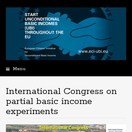
Menu
Spring
naar
de
International Congress on
inhoud
partial basic income
experiments